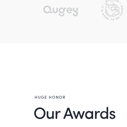
HUGE HONOR
Our Awards