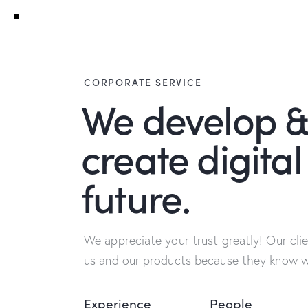
CORPORATE SERVICE
We develop 
create digital
future.
We appreciate your trust greatly! Our cli
us and our products because they know we
Experience
People