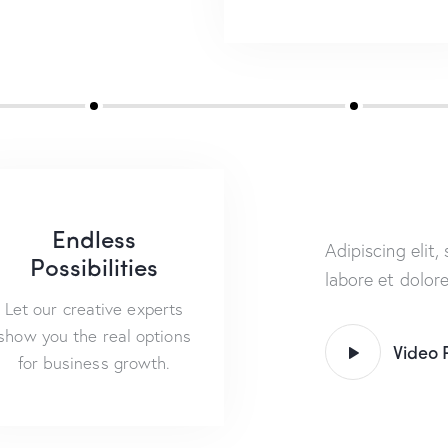
Endless
Adipiscing elit
Possibilities
labore et dolor
Let our creative experts
show you the real options
Video 
for business growth.