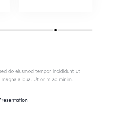
, sed do eiusmod tempor incididunt ut
e magna aliqua. Ut enim ad minim.
Presentation