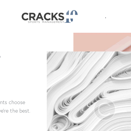
.
&
ents choose
’re the best.