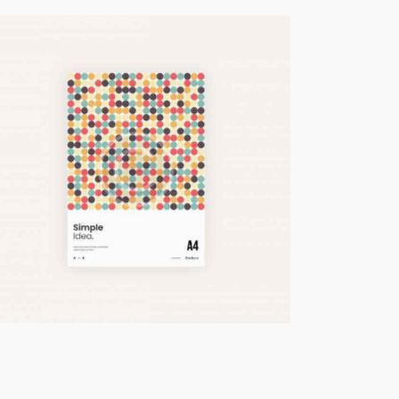
Marketing Tips
Business