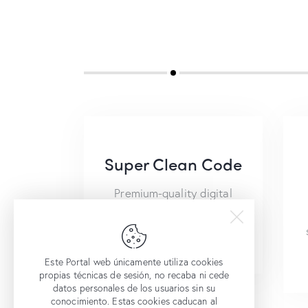
Super Clean Code
Premium-quality digital
and web products provide
safety and success.
Este Portal web únicamente utiliza cookies
propias técnicas de sesión, no recaba ni cede
datos personales de los usuarios sin su
conocimiento. Estas cookies caducan al