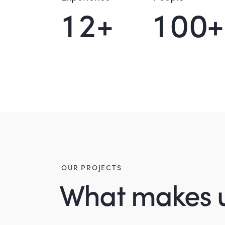
1
2
+
1
0
0
+
OUR PROJECTS
What makes 