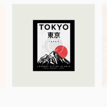
Building A
In Asia
Catalogue
Business