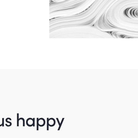
us happy