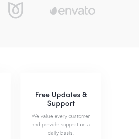
-
Free Updates &
Support
We value every customer
and provide support on a
daily basis.