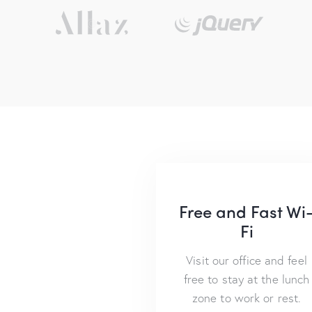
Free and Fast Wi
Fi
Visit our office and feel
free to stay at the lunch
zone to work or rest.