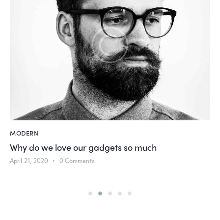
MODERN
Why do we love our gadgets so much
April 21, 2020
0
Comments