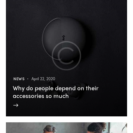
NEWS
April 22, 2020
Why do people depend on their
accessories so much