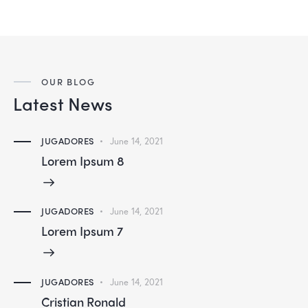
OUR BLOG
Latest News
JUGADORES
June 14, 2021
Lorem Ipsum 8
JUGADORES
June 14, 2021
Lorem Ipsum 7
JUGADORES
June 14, 2021
Cristian Ronald