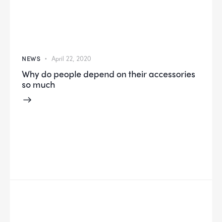
NEWS
April 22, 2020
Why do people depend on their accessories
so much