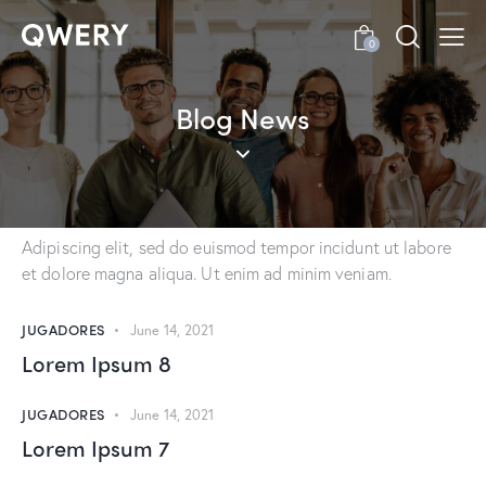
0
BLOG
Recent Blog Posts
Blog News
Adipiscing elit, sed do euismod tempor incidunt ut labore
et dolore magna aliqua. Ut enim ad minim veniam, quis
nostrud exercitacion ullamco.
Adipiscing elit, sed do euismod tempor incidunt ut labore
et dolore magna aliqua. Ut enim ad minim veniam.
JUGADORES
June 14, 2021
Lorem Ipsum 8
JUGADORES
June 14, 2021
Lorem Ipsum 7