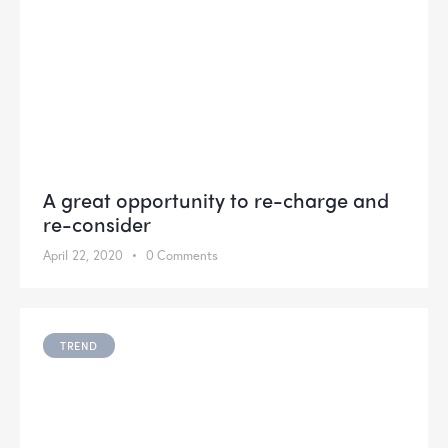
A great opportunity to re-charge and
re-consider
April 22, 2020
0
Comments
TREND