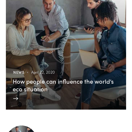
NEWS
April 22, 2020
How people can influence the world’s
eco situation