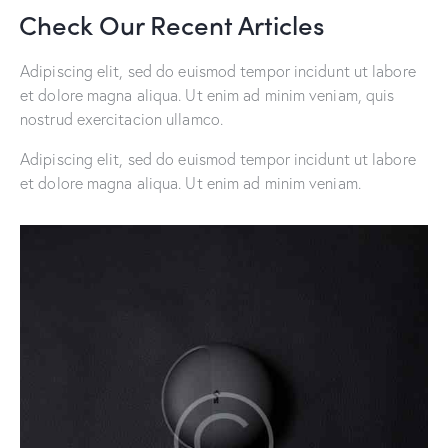
Check Our Recent Articles
Adipiscing elit, sed do euismod tempor incidunt ut labore
et dolore magna aliqua. Ut enim ad minim veniam, quis
nostrud exercitacion ullamco.
Adipiscing elit, sed do euismod tempor incidunt ut labore
et dolore magna aliqua. Ut enim ad minim veniam.