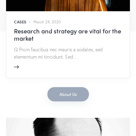
CASES
March 24, 2020
Research and strategy are vital for the
market
Q Proin faucibus nec mauris a sodales, sed
elementum mi tincidunt. Sed…
About Us