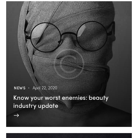
NEWS
April 22, 2020
Know your worst enemies: beauty
industry update