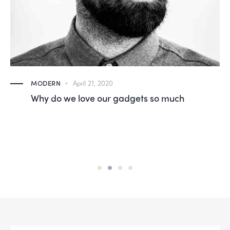
MODERN
April 21, 2020
Why do we love our gadgets so much