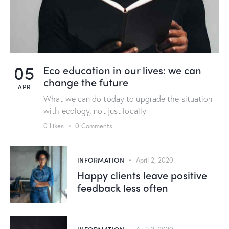
05
Eco education in our lives: we can
change the future
APR
What we can do today to upgrade the situation
with ecology, not just locally
0
Likes
0
Comments
INFORMATION
April 2, 2020
Happy clients leave positive
feedback less often