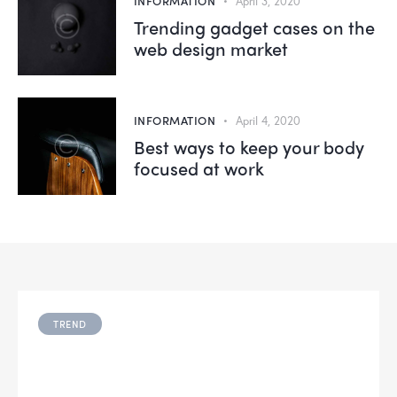
INFORMATION
April 3, 2020
Trending gadget cases on the
web design market
INFORMATION
April 4, 2020
Best ways to keep your body
focused at work
TREND