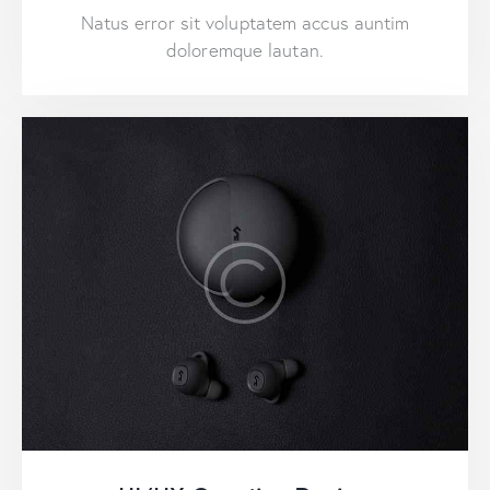
Natus error sit voluptatem accus auntim
doloremque lautan.