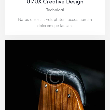
UI/UX Creative Design
Technical
Natus error sit voluptatem accus auntim
doloremque lautan.