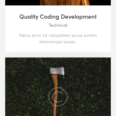
Quality Coding Development
Technical
Natus error sit voluptatem accus auntim
doloremque lautan.