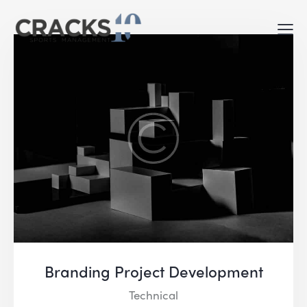
Branding Project Development
Technical