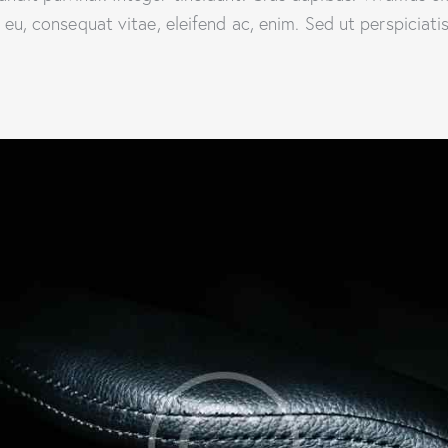
or eu, consequat vitae, eleifend ac, enim. Sed ut perspiciat