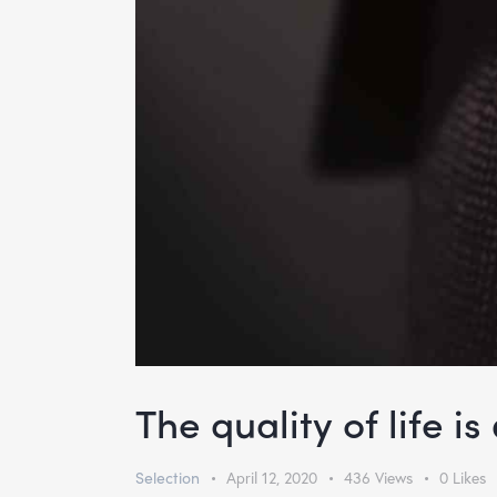
The quality of life i
Selection
April 12, 2020
436
Views
0
Likes