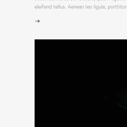
eleifend tellus. Aenean leo ligula, porttit