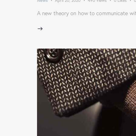
News
April 20, 2020
490
Views
0
Likes
A new theory on how to communicate with