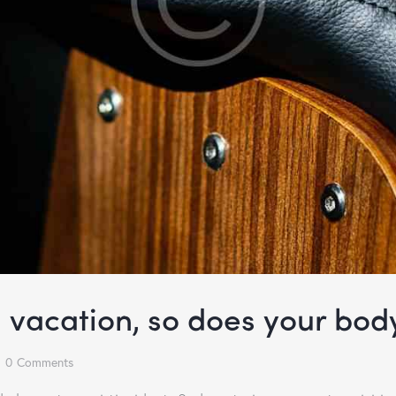
a vacation, so does your bod
0
Comments