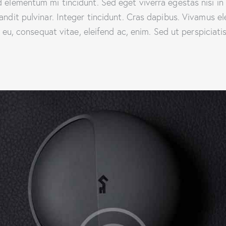
d elementum mi tincidunt. Sed eget viverra egestas nisi i
landit pulvinar. Integer tincidunt. Cras dapibus. Vivamus
or eu, consequat vitae, eleifend ac, enim. Sed ut perspiciat