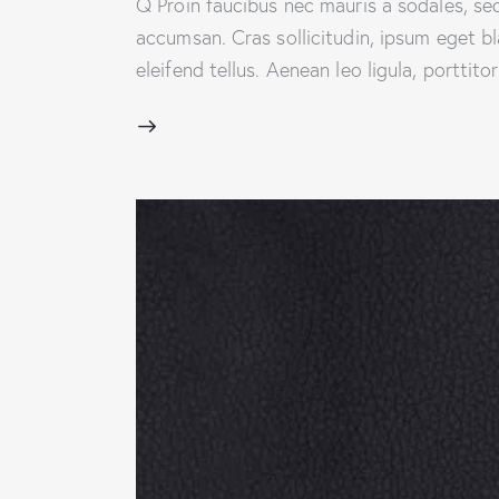
Q Proin faucibus nec mauris a sodales, se
accumsan. Cras sollicitudin, ipsum eget b
eleifend tellus. Aenean leo ligula, porttit