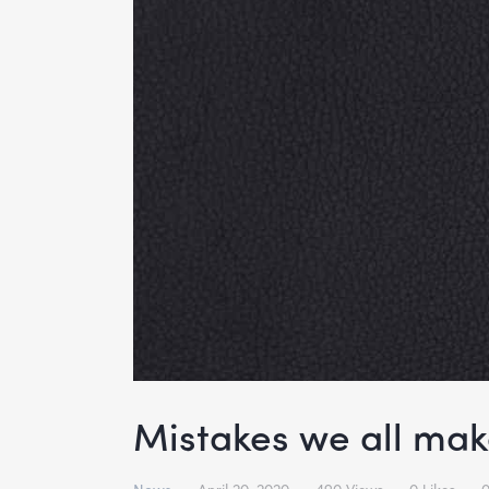
Mistakes we all ma