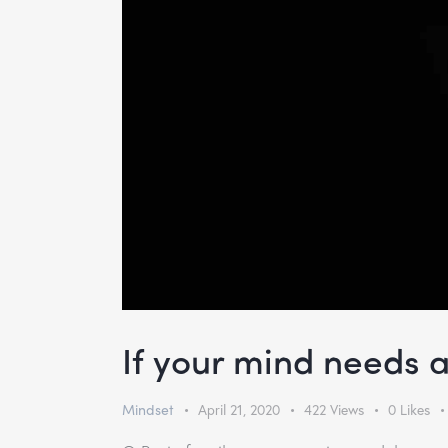
If your mind needs 
Mindset
April 21, 2020
422
Views
0
Likes