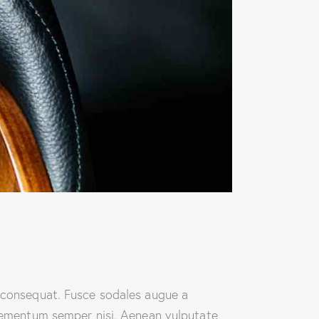
n consequat. Fusce sodales augue a
 elementum semper nisi. Aenean vulputate