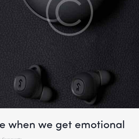
ke when we get emotional