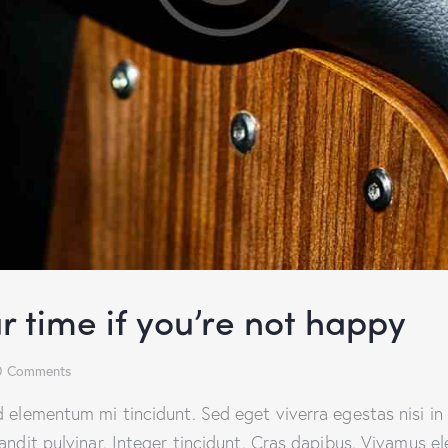
r time if you’re not happy
0
Comments
d elementum mi tincidunt. Sed eget viverra egestas nisi i
landit pulvinar. Integer tincidunt. Cras dapibus. Vivamus