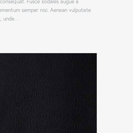
n consequat. Fusce sodales augue a
 elementum semper nisi. Aenean vulputate
is, unde…