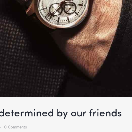
s determined by our friends
0
Comments