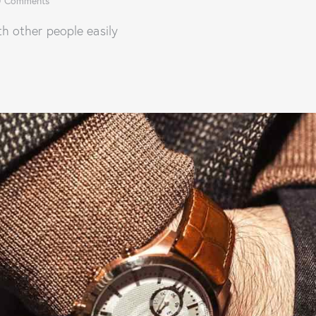
0
Comments
 other people easily