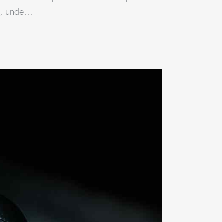
is, unde…