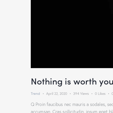
Nothing is worth you
Trend
April 22, 2020
394
Views
0
Likes
Q Proin faucibus nec mauris a sodales, se
accumsan. Cras sollicitudin, ipsum eget b