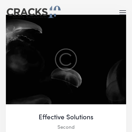
Effective Solutions
Second